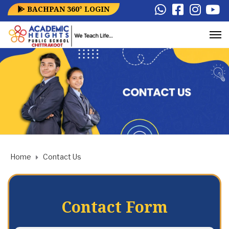
BACHPAN 360° LOGIN
Home
Contact Us
Contact Form