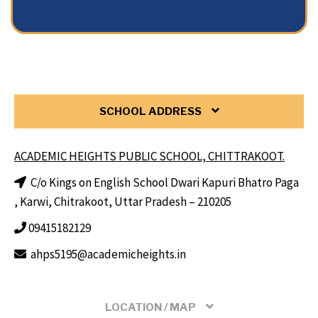
SCHOOL ADDRESS
ACADEMIC HEIGHTS PUBLIC SCHOOL, CHITTRAKOOT.
C/o Kings on English School Dwari Kapuri Bhatro Paga
, Karwi, Chitrakoot, Uttar Pradesh – 210205
09415182129
ahps5195@academicheights.in
LOCATION / MAP